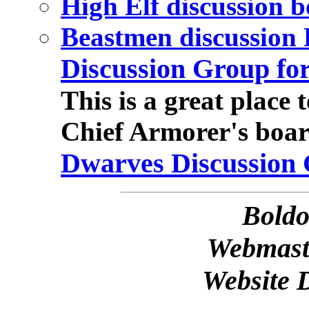
High Elf discussion 
Beastmen discussion
Discussion Group fo
This is a great place 
Chief Armorer's boar
Dwarves Discussion
Bold
Webmast
Website 