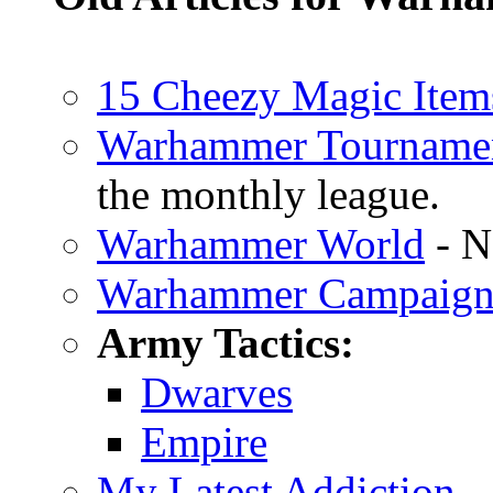
15 Cheezy Magic Item
Warhammer Tourname
the monthly league.
Warhammer World
- N
Warhammer Campaig
Army Tactics:
Dwarves
Empire
My Latest Addiction
-