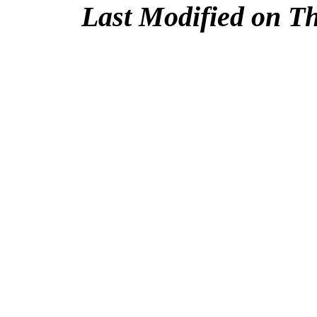
Last Modified on T