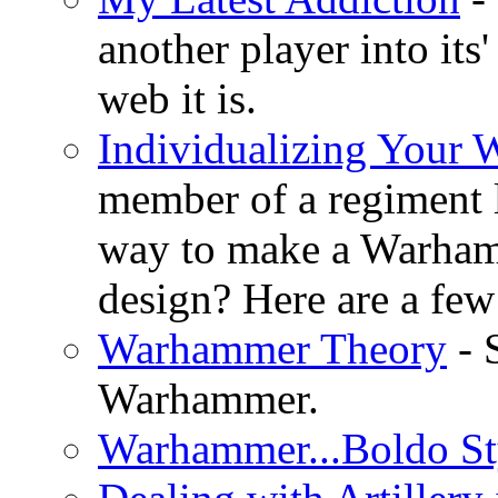
another player into its
web it is.
Individualizing Your
member of a regiment 
way to make a Warha
design? Here are a few 
Warhammer Theory
- 
Warhammer.
Warhammer...Boldo St