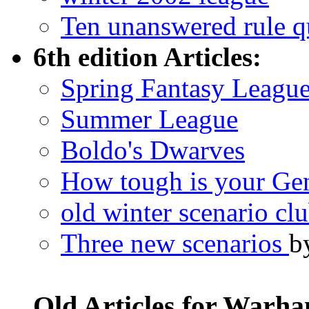
Ten unanswered rule q
6th edition Articles:
Spring Fantasy Leagu
Summer League
Boldo's Dwarves
How tough is your Ge
old winter scenario cl
Three new scenarios
b
Old Articles for Warh