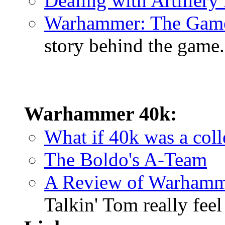
Dealing with Artiller
Warhammer: The Gam
story behind the game.
Warhammer 40k:
What if 40k was a coll
The Boldo's A-Team
A Review of Warhamm
Talkin' Tom really fee