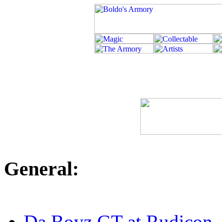
General:
Da Boyz GT at Rudicon