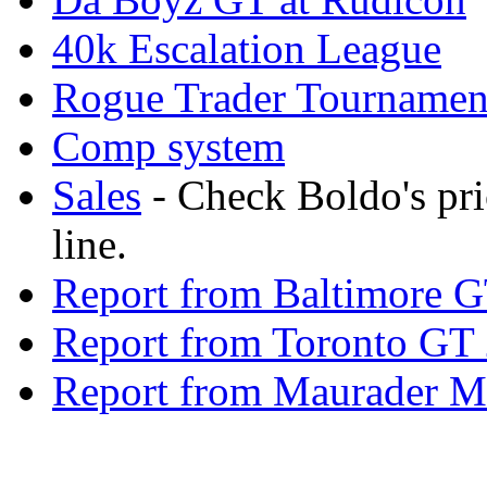
40k Escalation League
Rogue Trader Tournamen
Comp system
Sales
- Check Boldo's pr
line.
Report from Baltimore 
Report from Toronto GT
Report from Maurader 