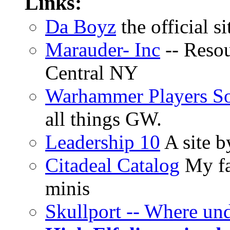
Links:
Da Boyz
the official s
Marauder- Inc
-- Reso
Central NY
Warhammer Players So
all things GW.
Leadership 10
A site b
Citadeal Catalog
My fa
minis
Skullport -- Where un