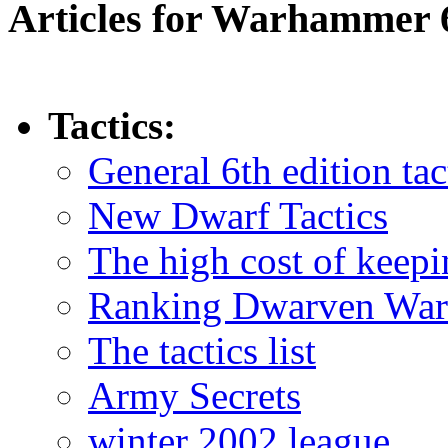
Articles for Warhammer 
Tactics:
General 6th edition tac
New Dwarf Tactics
The high cost of keepi
Ranking Dwarven War
The tactics list
Army Secrets
winter 2002 league