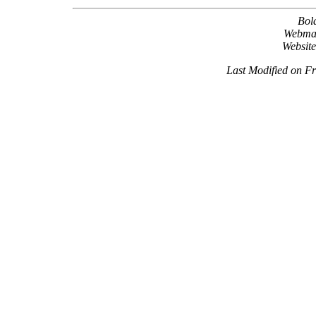
Bol
Webma
Websit
Last Modified on F