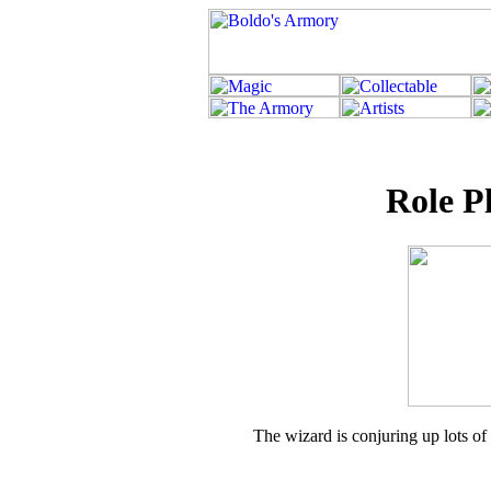
Role P
The wizard is conjuring up lots of