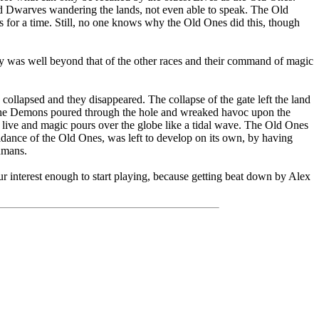
d Dwarves wandering the lands, not even able to speak. The Old
s for a time. Still, no one knows why the Old Ones did this, though
ogy was well beyond that of the other races and their command of magic
collapsed and they disappeared. The collapse of the gate left the land
. The Demons poured through the hole and wreaked havoc upon the
 live and magic pours over the globe like a tidal wave. The Old Ones
dance of the Old Ones, was left to develop on its own, by having
umans.
our interest enough to start playing, because getting beat down by Alex