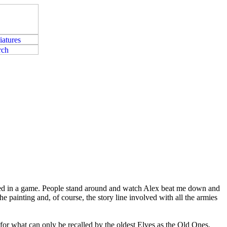
ated in a game. People stand around and watch Alex beat me down and
he painting and, of course, the story line involved with all the armies
or what can only be recalled by the oldest Elves as the Old Ones.