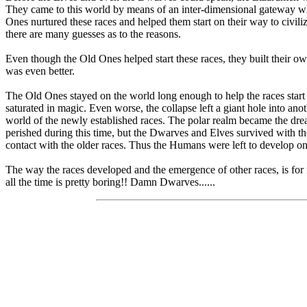
They came to this world by means of an inter-dimensional gateway wh
Ones nurtured these races and helped them start on their way to civil
there are many guesses as to the reasons.
Even though the Old Ones helped start these races, they built their o
was even better.
The Old Ones stayed on the world long enough to help the races start t
saturated in magic. Even worse, the collapse left a giant hole into
world of the newly established races. The polar realm became the dre
perished during this time, but the Dwarves and Elves survived with t
contact with the older races. Thus the Humans were left to develop
The way the races developed and the emergence of other races, is for fu
all the time is pretty boring!! Damn Dwarves......