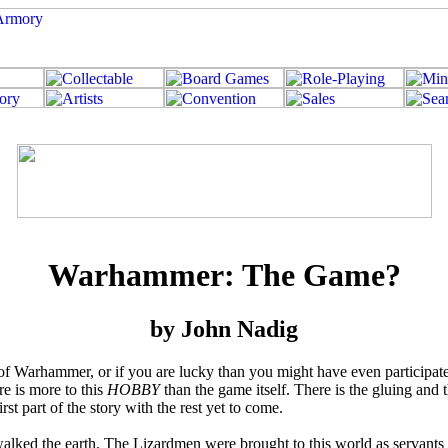
Warhammer: The Game?
by John Nadig
me of Warhammer, or if you are lucky than you might have even particip
re is more to this
HOBBY
than the game itself. There is the gluing and t
irst part of the story with the rest yet to come.
ked the earth. The Lizardmen were brought to this world as servants f