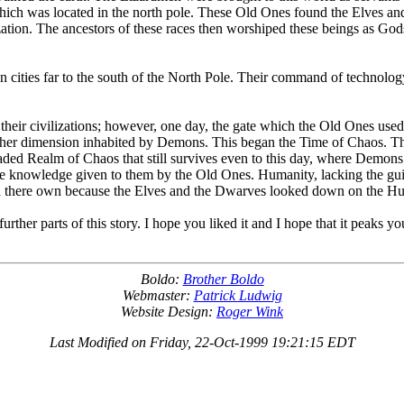
ich was located in the north pole. These Old Ones found the Elves an
ization. The ancestors of these races then worshiped these beings as God
wn cities far to the south of the North Pole. Their command of technol
heir civilizations; however, one day, the gate which the Old Ones used 
 another dimension inhabited by Demons. This began the Time of Chaos
aded Realm of Chaos that still survives even to this day, where Demons
he knowledge given to them by the Old Ones. Humanity, lacking the gui
 on there own because the Elves and the Dwarves looked down on the H
rther parts of this story. I hope you liked it and I hope that it peaks y
Boldo:
Brother Boldo
Webmaster:
Patrick Ludwig
Website Design:
Roger Wink
Last Modified on Friday, 22-Oct-1999 19:21:15 EDT