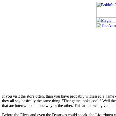
If you visit the store often, than you have probably witnessed a ga
they all say basically the same thing "That game looks cool." Well the
that are intertwined in one way or the other. This article will give the f
Before the Elves and even the Dwarves could speak, the Lizardmen wal