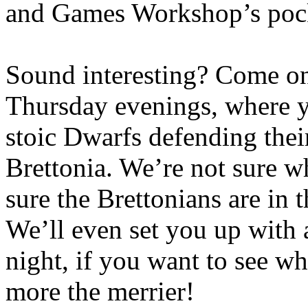
and Games Workshop’s pocket
Sound interesting? Come o
Thursday evenings, where y
stoic Dwarfs defending thei
Brettonia. We’re not sure wh
sure the Brettonians are in
We’ll even set you up with
night, if you want to see w
more the merrier!