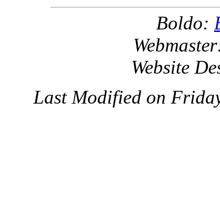
Boldo:
Webmaster
Website De
Last Modified on Frida