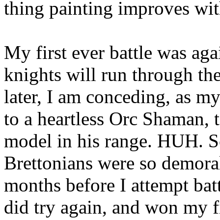
thing painting improves with
My first ever battle was ag
knights will run through the
later, I am conceding, as m
to a heartless Orc Shaman, t
model in his range. HUH. S
Brettonians were so demoral
months before I attempt batt
did try again, and won my f