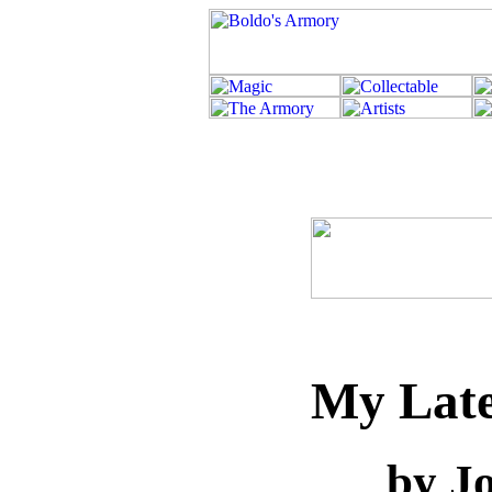
My Late
by J