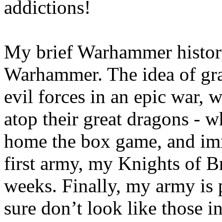
addictions!
My brief Warhammer history
Warhammer. The idea of gra
evil forces in an epic war, w
atop their great dragons - w
home the box game, and im
first army, my Knights of B
weeks. Finally, my army is p
sure don’t look like those