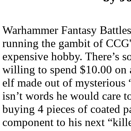
Warhammer Fantasy Battles i
running the gambit of CCG's
expensive hobby. There’s s
willing to spend $10.00 on 
elf made out of mysterious 
isn’t words he would care to
buying 4 pieces of coated p
component to his next “kill