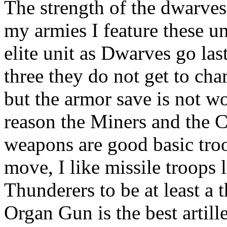
The strength of the dwarves
my armies I feature these un
elite unit as Dwarves go l
three they do not get to cha
but the armor save is not w
reason the Miners and the
weapons are good basic tro
move, I like missile troop
Thunderers to be at least a 
Organ Gun is the best artiller