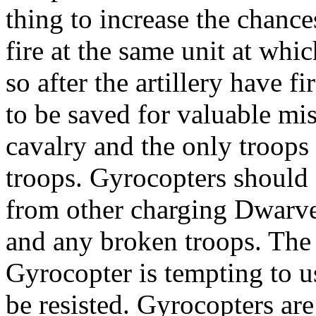
thing to increase the chance
fire at the same unit at whic
so after the artillery have f
to be saved for valuable mi
cavalry and the only troops 
troops. Gyrocopters should c
from other charging Dwarves
and any broken troops. Th
Gyrocopter is tempting to us
be resisted. Gyrocopters are 