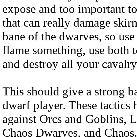
expose and too important to
that can really damage skir
bane of the dwarves, so use 
flame something, use both t
and destroy all your cavalry
This should give a strong ba
dwarf player. These tactics 
against Orcs and Goblins, 
Chaos Dwarves, and Chaos. 