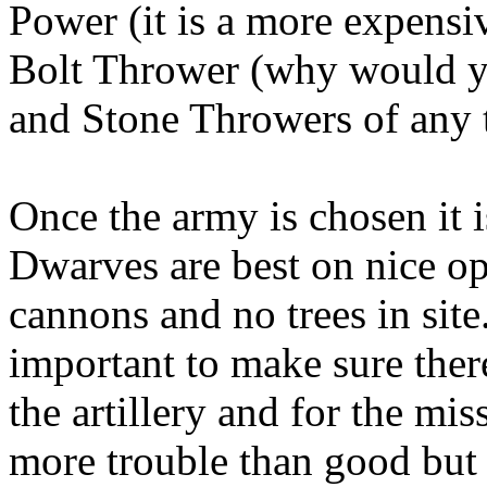
Power (it is a more expensi
Bolt Thrower (why would yo
and Stone Throwers of any 
Once the army is chosen it i
Dwarves are best on nice ope
cannons and no trees in site
important to make sure there 
the artillery and for the mis
more trouble than good but 