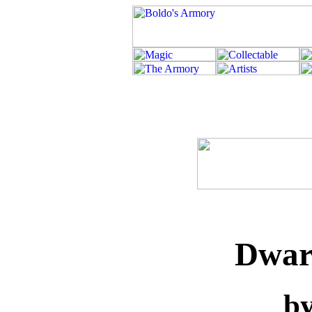
Dwarf
b