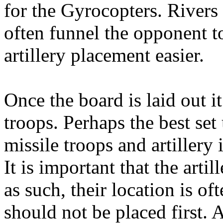
for the Gyrocopters. Rivers 
often funnel the opponent t
artillery placement easier.
Once the board is laid out it
troops. Perhaps the best set 
missile troops and artillery
It is important that the arti
as such, their location is of
should not be placed first. 