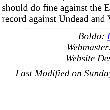
should do fine against the 
record against Undead and 
Boldo:
Webmaster
Website De
Last Modified on Sunda