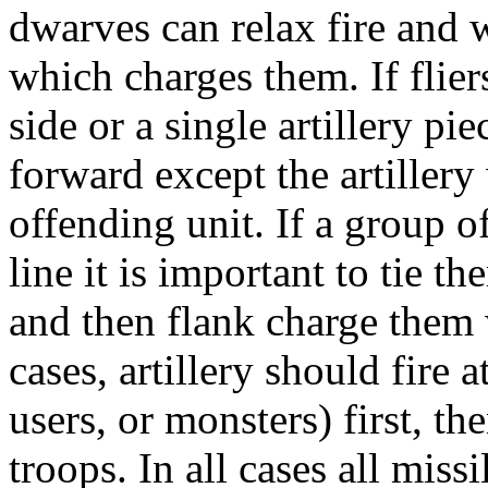
dwarves can relax fire and 
which charges them. If flier
side or a single artillery p
forward except the artillery 
offending unit. If a group o
line it is important to tie t
and then flank charge them w
cases, artillery should fire 
users, or monsters) first, th
troops. In all cases all miss