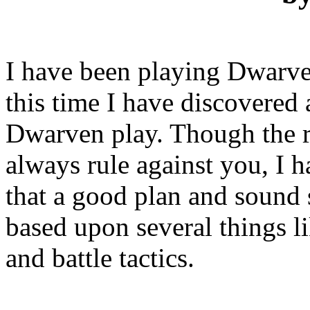
I have been playing Dwarves
this time I have discovered 
Dwarven play. Though the 
always rule against you, I 
that a good plan and sound 
based upon several things li
and battle tactics.