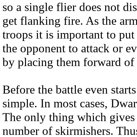
so a single flier does not di
get flanking fire. As the ar
troops it is important to put
the opponent to attack or e
by placing them forward of 
Before the battle even starts
simple. In most cases, Dwarve
The only thing which gives t
number of skirmishers. Thus 