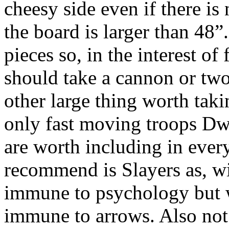
cheesy side even if there is
the board is larger than 48”
pieces so, in the interest of
should take a cannon or two
other large thing worth takin
only fast moving troops Dwa
are worth including in ever
recommend is Slayers as, wi
immune to psychology but w
immune to arrows. Also not