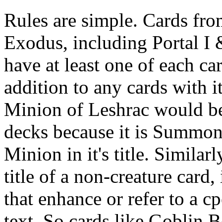
Rules are simple. Cards from
Exodus, including Portal I 
have at least one of each c
addition to any cards with it
Minion of Leshrac would b
decks because it is Summo
Minion in it's title. Similarl
title of a non-creature card,
that enhance or refer to a cp
text. So cards like Gobli