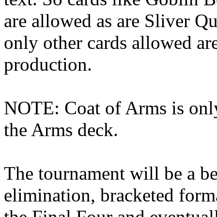
are allowed as are Sliver Q
only other cards allowed ar
production.
NOTE: Coat of Arms is only
the Arms deck.
The tournament will be a be
elimination, bracketed form
the Final Four and eventual