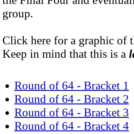
group.
Click here for a graphic of 
Keep in mind that this is a
l
Round of 64 - Bracket 1
Round of 64 - Bracket 2
Round of 64 - Bracket 3
Round of 64 - Bracket 4