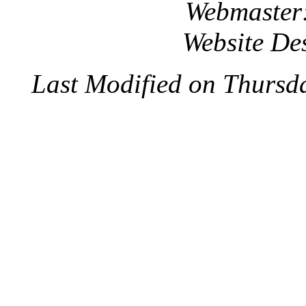
Webmaster
Website De
Last Modified on Thursd