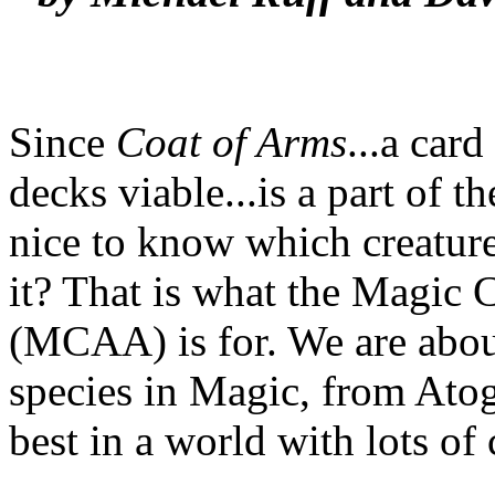
Since
Coat of Arms
...a car
decks viable...is a part of 
nice to know which creature
it? That is what the Magic 
(MCAA) is for. We are about
species in Magic, from Atog
best in a world with lots of 