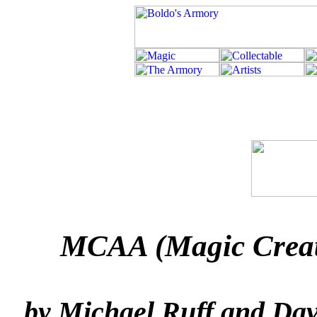
MCAA (Magic Creatu
by Michael Ruff and Dav