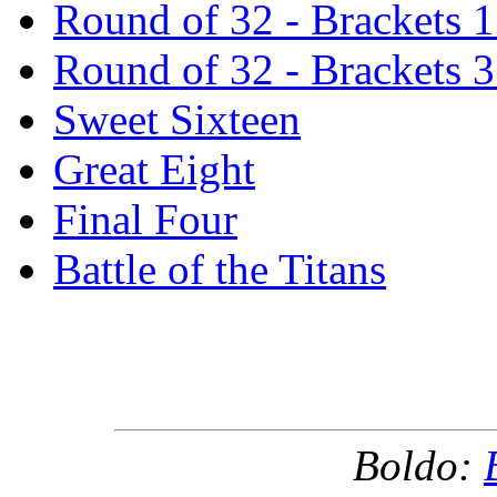
Round of 32 - Brackets 
Round of 32 - Brackets 
Sweet Sixteen
Great Eight
Final Four
Battle of the Titans
Boldo: