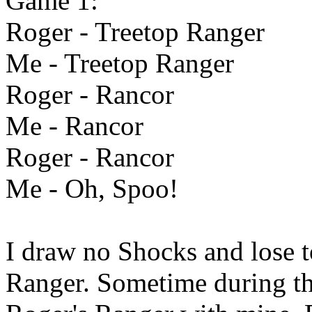
Game 1:
Roger - Treetop Ranger
Me - Treetop Ranger
Roger - Rancor
Me - Rancor
Roger - Rancor
Me - Oh, Spoo!
I draw no Shocks and lose 
Ranger. Sometime during thi