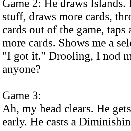
Game 2: He draws Islands. 
stuff, draws more cards, th
cards out of the game, taps
more cards. Shows me a sel
"I got it." Drooling, I nod
anyone?
Game 3:
Ah, my head clears. He gets
early. He casts a Diminishi