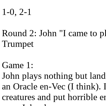
1-0, 2-1
Round 2: John "I came to p
Trumpet
Game 1:
John plays nothing but land
an Oracle en-Vec (I think).
creatures and put horrible 