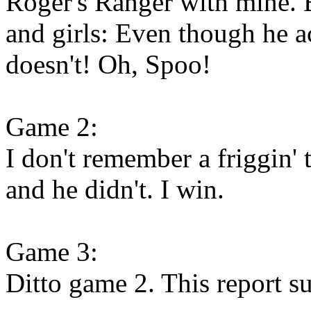
Roger's Ranger with mine. 
and girls: Even though he act
doesn't! Oh, Spoo!
Game 2:
I don't remember a friggin'
and he didn't. I win.
Game 3:
Ditto game 2. This report su