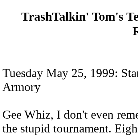
TrashTalkin' Tom's T
Tuesday May 25, 1999: Sta
Armory
Gee Whiz, I don't even re
the stupid tournament. Eight