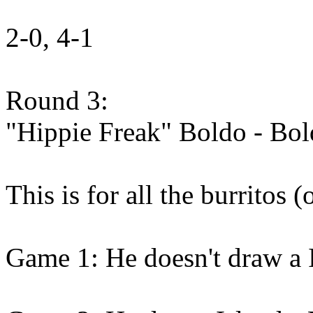
2-0, 4-1
Round 3:
"Hippie Freak" Boldo - Bo
This is for all the burritos (
Game 1: He doesn't draw a I