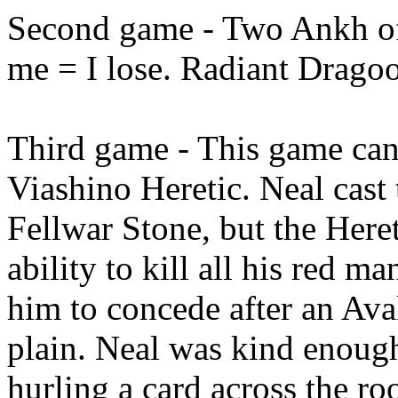
Second game - Two Ankh of 
me = I lose. Radiant Drago
Third game - This game ca
Viashino Heretic. Neal cas
Fellwar Stone, but the Heret
ability to kill all his red m
him to concede after an Ava
plain. Neal was kind enough
hurling a card across the r