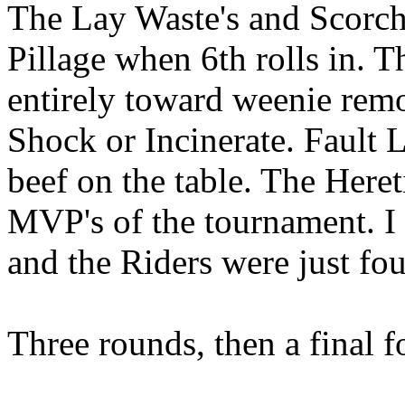
The Lay Waste's and Scorche
Pillage when 6th rolls in. T
entirely toward weenie remo
Shock or Incinerate. Fault Li
beef on the table. The Here
MVP's of the tournament. I 
and the Riders were just fou
Three rounds, then a final f