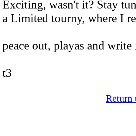
Exciting, wasn't it? Stay tu
a Limited tourny, where I rea
peace out, playas and writ
t3
Return 