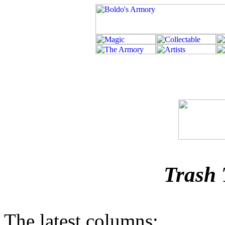
Trash 
The latest columns: