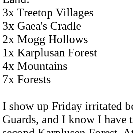
3x Treetop Villages
3x Gaea's Cradle
2x Mogg Hollows
1x Karplusan Forest
4x Mountains
7x Forests
I show up Friday irritated b
Guards, and I know I have t
second Karplusen Forest. At