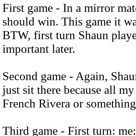
First game - In a mirror mat
should win. This game it w
BTW, first turn Shaun played
important later.
Second game - Again, Shaun p
just sit there because all m
French Rivera or something.
Third game - First turn: me