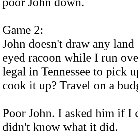
poor John down.
Game 2:
John doesn't draw any land a
eyed racoon while I run ove
legal in Tennessee to pick u
cook it up? Travel on a bud
Poor John. I asked him if I 
didn't know what it did.