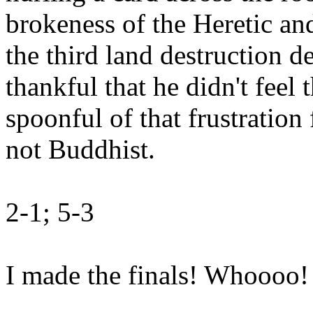
brokeness of the Heretic an
the third land destruction d
thankful that he didn't feel 
spoonful of that frustration 
not Buddhist.
2-1; 5-3
I made the finals! Whoooo!