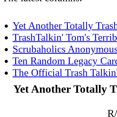
Yet Another Totally Tra
TrashTalkin' Tom's Terr
Scrubaholics Anonymou
Ten Random Legacy Car
The Official Trash Talki
Yet Another Totally
R