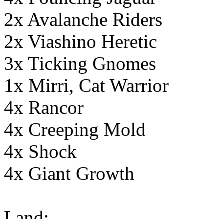
2x Avalanche Riders
2x Viashino Heretic
3x Ticking Gnomes
1x Mirri, Cat Warrior
4x Rancor
4x Creeping Mold
4x Shock
4x Giant Growth
Land: