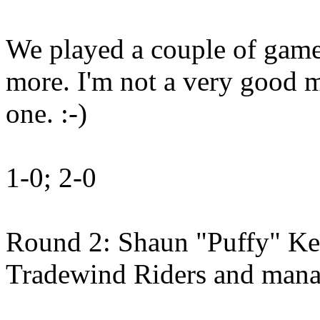
We played a couple of game
more. I'm not a very good 
one. :-)
1-0; 2-0
Round 2: Shaun "Puffy" Ke
Tradewind Riders and mana