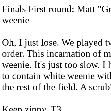
Finals First round: Matt "G
weenie
Oh, I just lose. We played t
order. This incarnation of m
weenie. It's just too slow. I
to contain white weenie wi
the rest of the field. A scru
Keep zippy, T3