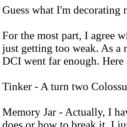
Guess what I'm decorating m
For the most part, I agree 
just getting too weak. As a m
DCI went far enough. Here a
Tinker - A turn two Colossus
Memory Jar - Actually, I ha
does or how to break it. I j