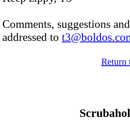
Comments, suggestions and 
addressed to
t3@boldos.co
Return 
Scrubaho