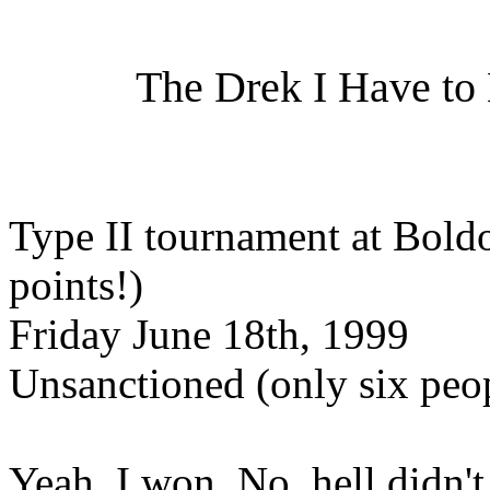
The Drek I Have to B
Type II tournament at Boldo
points!)
Friday June 18th, 1999
Unsanctioned (only six peop
Yeah, I won. No, hell didn't