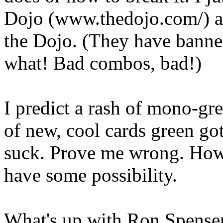
Dojo (www.thedojo.com/) an
the Dojo. (They have banned
what! Bad combos, bad!)
I predict a rash of mono-gr
of new, cool cards green got
suck. Prove me wrong. How
have some possibility.
What's up with Ron Spenser