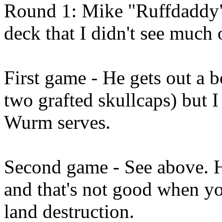
Round 1: Mike "Ruffdaddy" 
deck that I didn't see much 
First game - He gets out a b
two grafted skullcaps) but I k
Wurm serves.
Second game - See above. H
and that's not good when yo
land destruction.