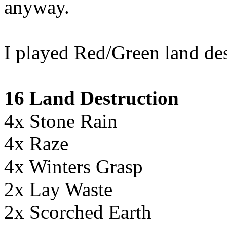
anyway.
I played Red/Green land des
16 Land Destruction
4x Stone Rain
4x Raze
4x Winters Grasp
2x Lay Waste
2x Scorched Earth