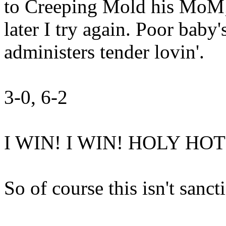
to Creeping Mold his MoM; 
later I try again. Poor baby
administers tender lovin'.
3-0, 6-2
I WIN! I WIN! HOLY HOT
So of course this isn't sanc