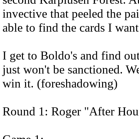
invective that peeled the pai
able to find the cards I want
I get to Boldo's and find out
just won't be sanctioned. We
win it. (foreshadowing)
Round 1: Roger "After Hou