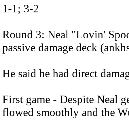
1-1; 3-2
Round 3: Neal "Lovin' Spoo
passive damage deck (ankhs
He said he had direct damage
First game - Despite Neal g
flowed smoothly and the W