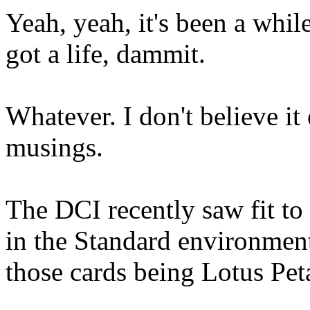
Yeah, yeah, it's been a whil
got a life, dammit.
Whatever. I don't believe it
musings.
The DCI recently saw fit
in the Standard environm
those cards being Lotus Peta