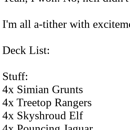
I'm all a-tither with exciteme
Deck List:
Stuff:
4x Simian Grunts
4x Treetop Rangers
4x Skyshroud Elf
4x Pouncing Jaguar