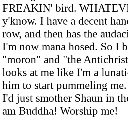
FREAKIN' bird. WHATEVER.
y'know. I have a decent hand
row, and then has the audac
I'm now mana hosed. So I be
"moron" and "the Antichrist
looks at me like I'm a lunat
him to start pummeling me.
I'd just smother Shaun in th
am Buddha! Worship me!