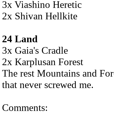
3x Viashino Heretic
2x Shivan Hellkite
24 Land
3x Gaia's Cradle
2x Karplusan Forest
The rest Mountains and For
that never screwed me.
Comments: