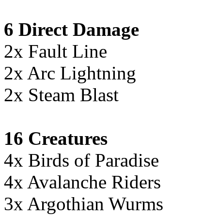
6 Direct Damage
2x Fault Line
2x Arc Lightning
2x Steam Blast
16 Creatures
4x Birds of Paradise
4x Avalanche Riders
3x Argothian Wurms