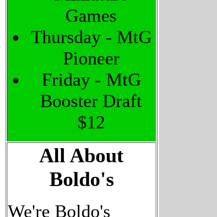
Games
Thursday - MtG
Pioneer
Friday - MtG
Booster Draft
$12
All About
Boldo's
We're Boldo's