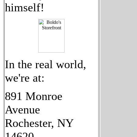
himself!
In the real world,
we're at:
891 Monroe
Avenue
Rochester, NY
14620