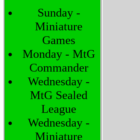
Sunday -
Miniature
Games
Monday - MtG
Commander
Wednesday -
MtG Sealed
League
Wednesday -
Miniature