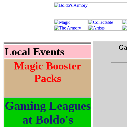
Ga
Local Events
Magic Booster
Packs
Gaming Leagues
at Boldo's