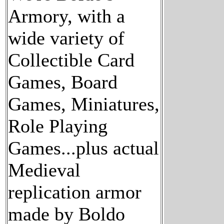
Armory, with a
wide variety of
Collectible Card
Games, Board
Games, Miniatures,
Role Playing
Games...plus actual
Medieval
replication armor
made by Boldo