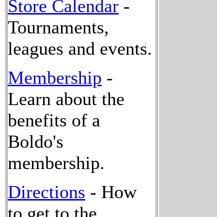
Store Calendar
-
Tournaments,
leagues and events.
Membership
-
Learn about the
benefits of a
Boldo's
membership.
Directions
- How
to get to the