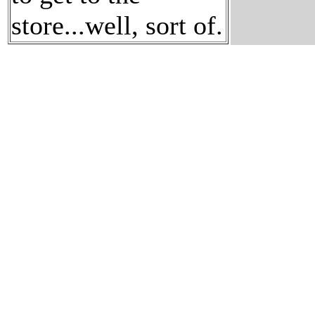
store...well, sort of.