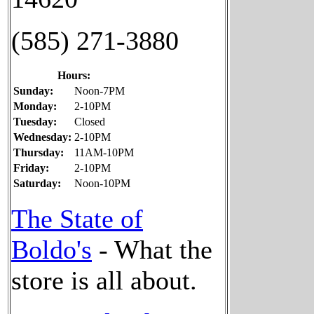
(585) 271-3880
Hours:
Sunday:
Noon-7PM
Monday:
2-10PM
Tuesday:
Closed
Wednesday:
2-10PM
Thursday:
11AM-10PM
Friday:
2-10PM
Saturday:
Noon-10PM
The State of
Boldo's
- What the
store is all about.