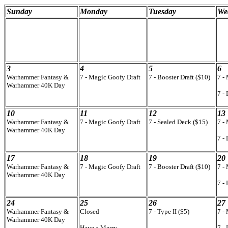
Sunday
Monday
Tuesday
We
3
4
5
6
Warhammer Fantasy &
7 - Magic Goofy Draft
7 - Booster Draft ($10)
7 -
Warhammer 40K Day
7 -
10
11
12
13
Warhammer Fantasy &
7 - Magic Goofy Draft
7 - Sealed Deck ($15)
7 -
Warhammer 40K Day
7 -
17
18
19
20
Warhammer Fantasy &
7 - Magic Goofy Draft
7 - Booster Draft ($10)
7 -
Warhammer 40K Day
7 -
24
25
26
27
Warhammer Fantasy &
Closed
7 - Type II ($5)
7 -
Warhammer 40K Day
Have a Merry
7 -