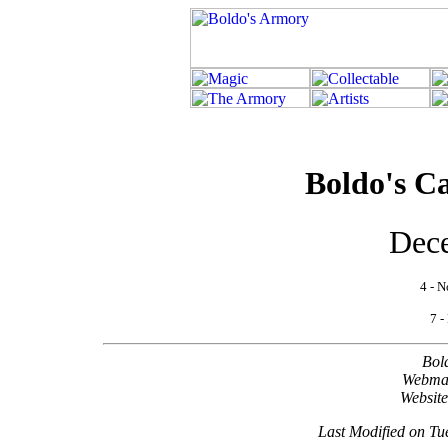
Boldo's Ca
Dec
4 - N
7 -
Bol
Webma
Websit
Last Modified on T