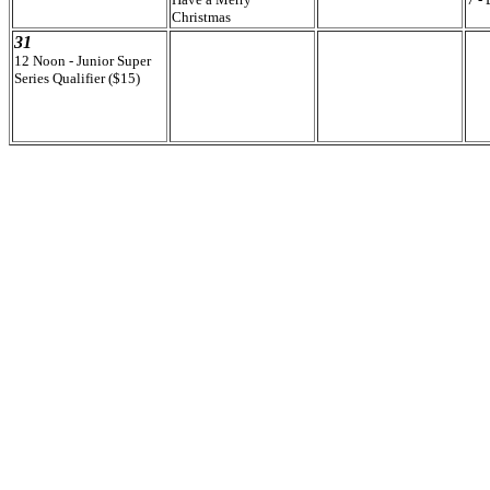
Christmas
31
12 Noon - Junior Super
Series Qualifier ($15)