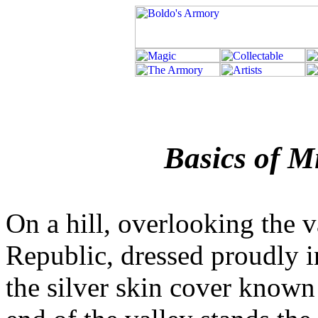
Basics of M
On a hill, overlooking the v
Republic, dressed proudly i
the silver skin cover known 