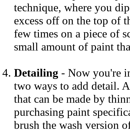
technique, where you dip 
excess off on the top of 
few times on a piece of sc
small amount of paint that
Detailing
- Now you're in
two ways to add detail. A
that can be made by thinn
purchasing paint specific
brush the wash version of