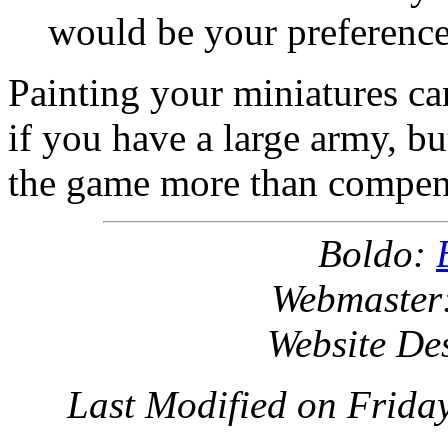
would be your preference
Painting your miniatures ca
if you have a large army, but
the game more than compensa
Boldo:
Webmaster
Website De
Last Modified on Frida