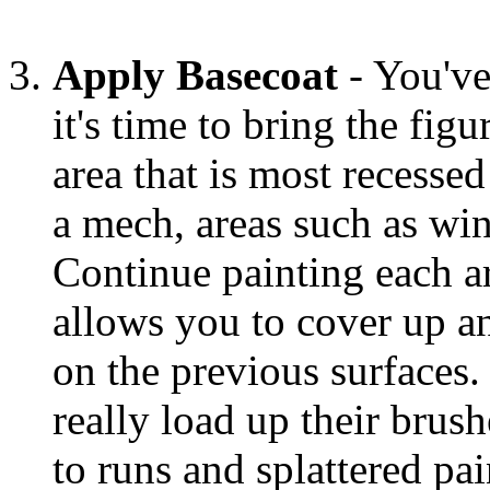
Apply Basecoat
- You've
it's time to bring the figu
area that is most recessed 
a mech, areas such as wi
Continue painting each a
allows you to cover up 
on the previous surfaces
really load up their brush
to runs and splattered pa