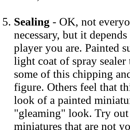
Sealing
- OK, not everyon
necessary, but it depend
player you are. Painted s
light coat of spray sealer
some of this chipping and
figure. Others feel that t
look of a painted miniatu
"gleaming" look. Try out
miniatures that are not y