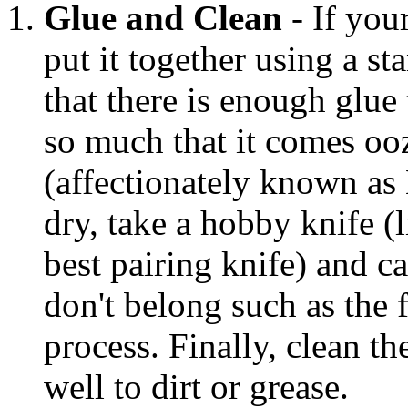
Glue and Clean
- If you
put it together using a s
that there is enough glue 
so much that it comes oo
(affectionately known as
dry, take a hobby knife (
best pairing knife) and ca
don't belong such as the
process. Finally, clean th
well to dirt or grease.