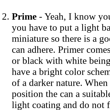
Prime
- Yeah, I know you 
you have to put a light b
miniature so there is a g
can adhere. Primer comes 
or black with white being
have a bright color schem
of a darker nature. When
position the can a suitab
light coating and do not fi