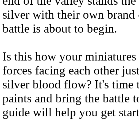
end of the valley stands the 
silver with their own brand 
battle is about to begin.
Is this how your miniatures
forces facing each other just
silver blood flow? It's time
paints and bring the battle t
guide will help you get star