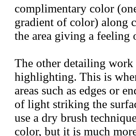
complimentary color (one
gradient of color) along 
the area giving a feeling 
The other detailing work
highlighting. This is whe
areas such as edges or en
of light striking the sur
use a dry brush techniqu
color, but it is much more