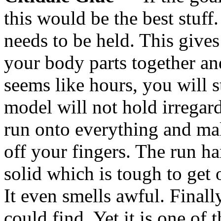
this would be the best stuff.
needs to be held. This gives
your body parts together and
seems like hours, you will 
model will not hold irregardle
run onto everything and mak
off your fingers. The run h
solid which is tough to get 
It even smells awful. Finally
could find. Yet it is one of