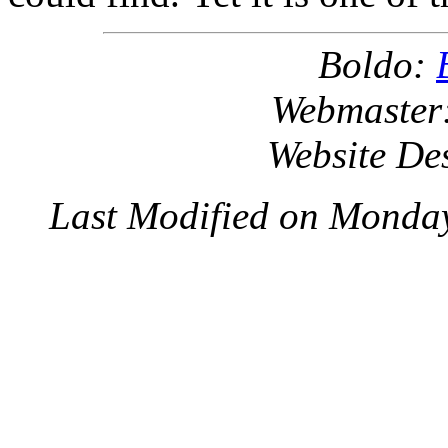
Boldo:
Webmaster
Website De
Last Modified on Monda