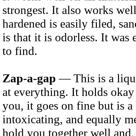
strongest. It also works wel
hardened is easily filed, sa
is that it is odorless. It wa
to find.
Zap-a-gap
— This is a liqu
at everything. It holds oka
you, it goes on fine but is a
intoxicating, and equally me
hold you together well and, 