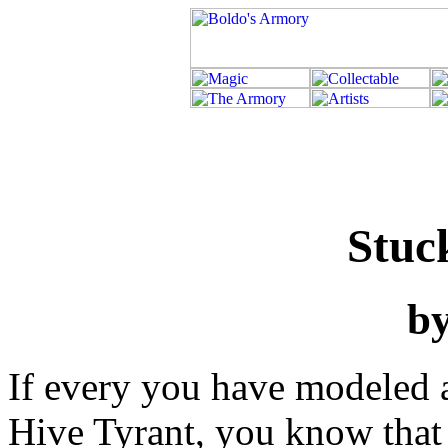
Stuc
b
If every you have modeled a
Hive Tyrant, you know that 