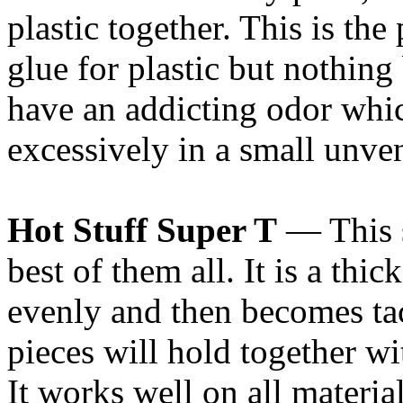
plastic together. This is the 
glue for plastic but nothing 
have an addicting odor whi
excessively in a small unven
Hot Stuff Super T
— This s
best of them all. It is a th
evenly and then becomes tac
pieces will hold together 
It works well on all materia