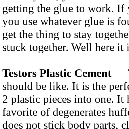
getting the glue to work. If
you use whatever glue is fo
get the thing to stay toget
stuck together. Well here it 
Testors Plastic Cement
— T
should be like. It is the perf
2 plastic pieces into one. It
favorite of degenerates huffe
does not stick body parts, c