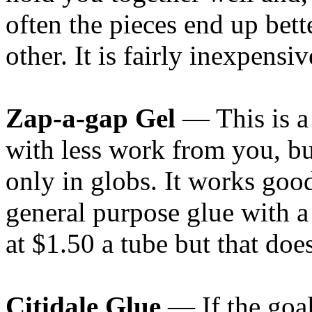
often the pieces end up bett
other. It is fairly inexpensi
Zap-a-gap Gel
— This is a
with less work from you, bu
only in globs. It works good
general purpose glue with a
at $1.50 a tube but that does
Citidale Glue
— If the goa