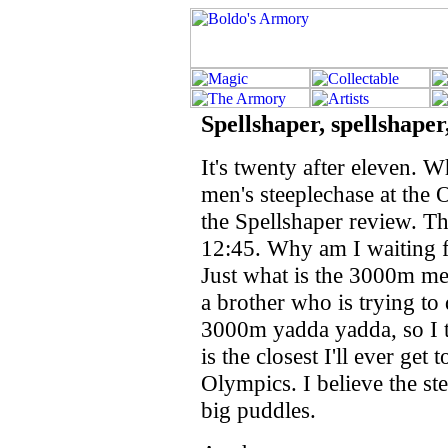
Spellshaper, spellshaper,
It's twenty after eleven. 
men's steeplechase at the O
the Spellshaper review. Th
12:45. Why am I waiting f
Just what is the 3000m me
a brother who is trying to
3000m yadda yadda, so I tho
is the closest I'll ever get
Olympics. I believe the s
big puddles.