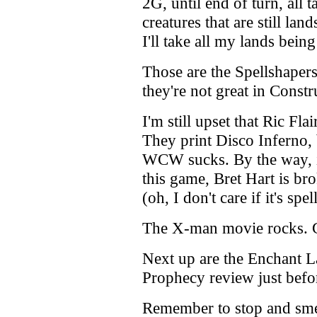
2G, until end of turn, all t
creatures that are still land
I'll take all my lands being
Those are the Spellshapers
they're not great in Constr
I'm still upset that Ric Fla
They print Disco Inferno
WCW sucks. By the way, if
this game, Bret Hart is br
(oh, I don't care if it's sp
The X-man movie rocks. G
Next up are the Enchant La
Prophecy review just befo
Remember to stop and smell