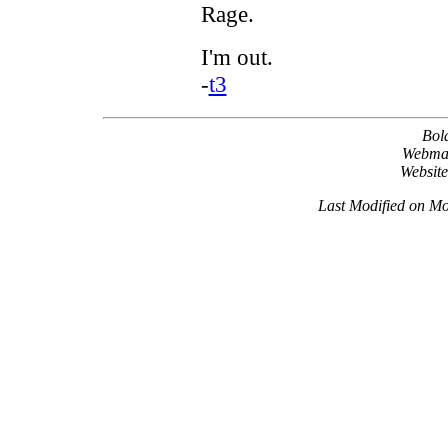
Rage.
I'm out.
-
t3
Bol
Webma
Websit
Last Modified on M