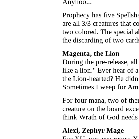
Anyhoo...
Prophecy has five Spellsha
are all 3/3 creatures that c
two colored. The special 
the discarding of two card
Magenta, the Lion
During the pre-release, al
like a lion." Ever hear of
the Lion-hearted? He didn
Sometimes I weep for Ame
For four mana, two of the
creature on the board exce
think Wrath of God needs t
Alexi, Zephyr Mage
For XU, you can return X t