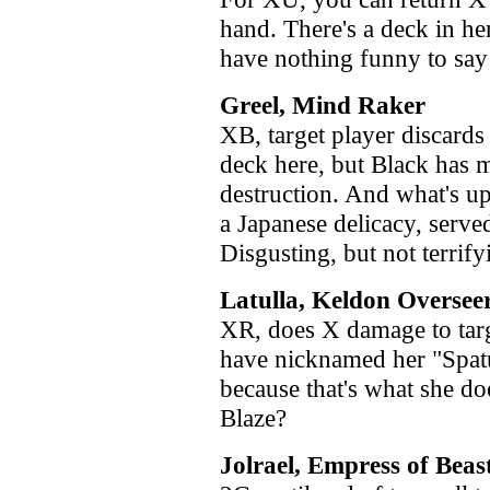
hand. There's a deck in he
have nothing funny to say 
Greel, Mind Raker
XB, target player discards
deck here, but Black has 
destruction. And what's u
a Japanese delicacy, serv
Disgusting, but not terrify
Latulla, Keldon Oversee
XR, does X damage to targ
have nicknamed her "Spatul
because that's what she do
Blaze?
Jolrael, Empress of Beas