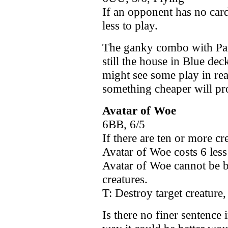
If an opponent has no card
less to play.
The ganky combo with Par
still the house in Blue dec
might see some play in rea
something cheaper will p
Avatar of Woe
6BB, 6/5
If there are ten or more cr
Avatar of Woe costs 6 less 
Avatar of Woe cannot be bl
creatures.
T: Destroy target creature,
Is there no finer sentence 