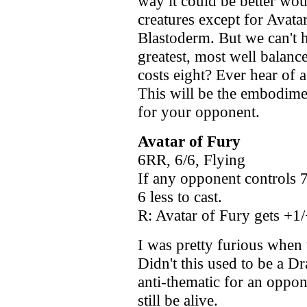
way it could be better woul
creatures except for Avata
Blastoderm. But we can't h
greatest, most well balanc
costs eight? Ever hear of 
This will be the embodime
for your opponent.
Avatar of Fury
6RR, 6/6, Flying
If any opponent controls 7
6 less to cast.
R: Avatar of Fury gets +1/
I was pretty furious when 
Didn't this used to be a 
anti-thematic for an oppon
still be alive.