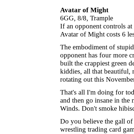
Avatar of Might
6GG, 8/8, Trample
If an opponent controls at
Avatar of Might costs 6 les
The embodiment of stupidi
opponent has four more cre
built the crappiest green 
kiddies, all that beautiful,
rotating out this Novembe
That's all I'm doing for to
and then go insane in the
Winds. Don't smoke hibiscu
Do you believe the gall 
wrestling trading card game