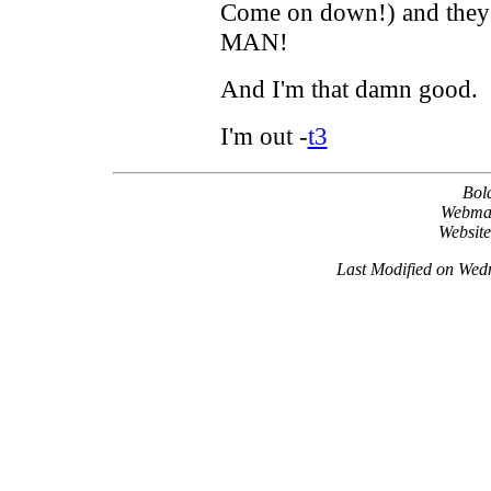
Come on down!) and they d
MAN!
And I'm that damn good.
I'm out -
t3
Bol
Webma
Websit
Last Modified on Wed