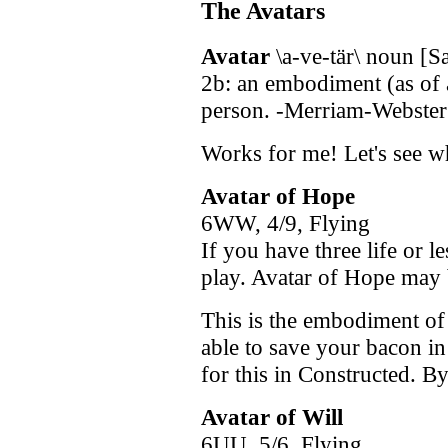
The Avatars
Avatar
\a-ve-tär\ noun [Sa
2b: an embodiment (as of 
person. -Merriam-Webster'
Works for me! Let's see w
Avatar of Hope
6WW, 4/9, Flying
If you have three life or l
play. Avatar of Hope may 
This is the embodiment of
able to save your bacon in
for this in Constructed. By
Avatar of Will
6UU, 5/6, Flying