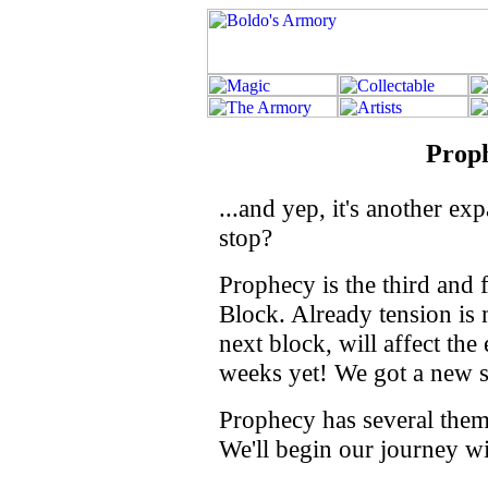
Prop
...and yep, it's another e
stop?
Prophecy is the third and 
Block. Already tension is
next block, will affect the
weeks yet! We got a new se
Prophecy has several theme 
We'll begin our journey wi