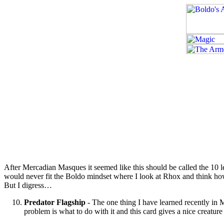
After Mercadian Masques it seemed like this should be called the 10 le
would never fit the Boldo mindset where I look at Rhox and think how b
But I digress…
Predator Flagship
- The one thing I have learned recently in 
problem is what to do with it and this card gives a nice creature