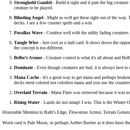
Stronghold Gambit
- Build it right and it puts the big creature
creature to be played.
Blinding Angel
- Might as well get these right out of the way. T
decks. I see a few counter spells and a win.
Parallax Wave
- Combos well with the utility fading creatures
Tangle Wire
- Just cool as a stall card. It slows down the opp
the concept is too different.
Belbe’s Armor
- Creature control is what it's all about and Bel
Dominate
- Even though creatures are bad, it is always best to 
Mana Cache
- It's a great way to get mana and perhaps broken.
decks need colored not colorless mana and you use the counters
Overlaid Terrain
- Mana Flare was removed because it was too
Rising Water
- Lands do not untap! I win. This is the Winter O
Honorable Mention to Rath’s Edge, Flowstone Armor, Terrain Generato
Worst card is Pale Moon, or perhaps Aether Barrier as it does have the 