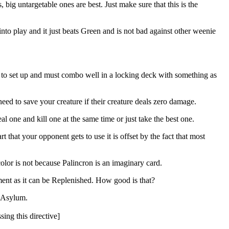
s, big untargetable ones are best. Just make sure that this is the
 into play and it just beats Green and is not bad against other weenie
ce to set up and must combo well in a locking deck with something as
need to save your creature if their creature deals zero damage.
al one and kill one at the same time or just take the best one.
 that your opponent gets to use it is offset by the fact that most
or is not because Palincron is an imaginary card.
tment as it can be Replenished. How good is that?
l Asylum.
sing this directive]