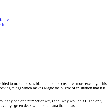
ecided to make the sets blander and the creatures more exciting. This
ocking things which makes Magic the puzzle of frustration that it is.
rn four any one of a number of ways and, why wouldn’t I. The only
your average green deck with more mana than ideas.