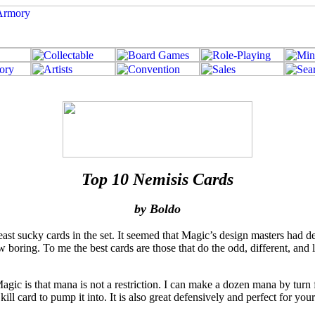
Top 10 Nemisis Cards
by Boldo
ast sucky cards in the set. It seemed that Magic’s design masters had d
oring. To me the best cards are those that do the odd, different, and l
Magic is that mana is not a restriction. I can make a dozen mana by tu
 kill card to pump it into. It is also great defensively and perfect for 