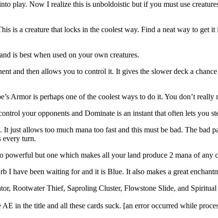
 into play. Now I realize this is unboldoistic but if you must use creature
his is a creature that locks in the coolest way. Find a neat way to get it
 and is best when used on your own creatures.
onent and then allows you to control it. It gives the slower deck a chan
be’s Armor is perhaps one of the coolest ways to do it. You don’t really 
control your opponents and Dominate is an instant that often lets you ste
 It just allows too much mana too fast and this must be bad. The bad part
 every turn.
 powerful but one which makes all your land produce 2 mana of any col
rb I have been waiting for and it is Blue. It also makes a great enchan
r, Rootwater Thief, Saproling Cluster, Flowstone Slide, and Spiritua
AE in the title and all these cards suck. [an error occurred while proces