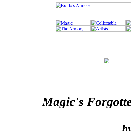
Magic's Forgott
b