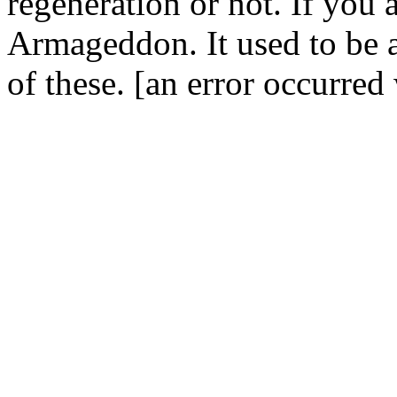
regeneration or not. If you a
Armageddon. It used to be a 
of these. [an error occurred