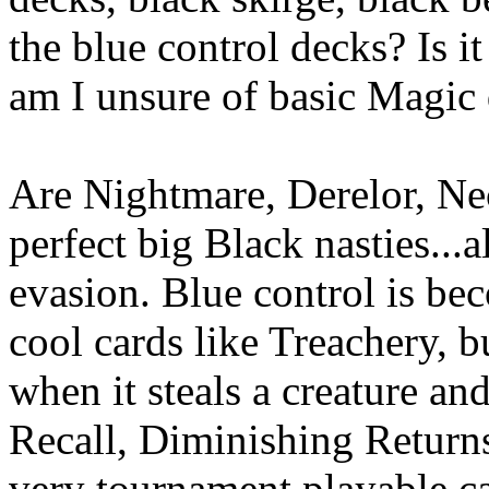
the blue control decks? Is i
am I unsure of basic Magic
Are Nightmare, Derelor, Ne
perfect big Black nasties...
evasion. Blue control is be
cool cards like Treachery, 
when it steals a creature an
Recall, Diminishing Returns
very tournament playable c