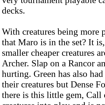
decks.
With creatures being more 
that Maro is in the set? It is
smaller cheaper creatures a
Archer. Slap on a Rancor a
hurting. Green has also had
their creatures but Dense Fo
there is this little gem, Cal