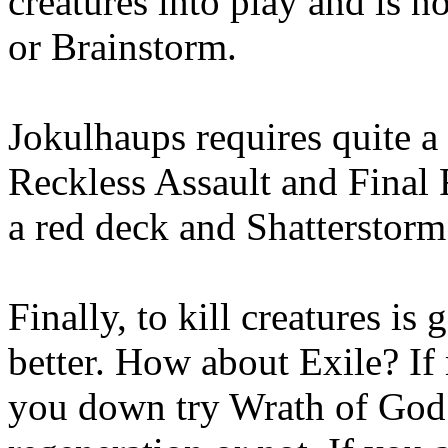
creatures into play and is 
or Brainstorm.
Jokulhaups requires quite a b
Reckless Assault and Final 
a red deck and Shatterstorm i
Finally, to kill creatures is 
better. How about Exile? If 
you down try Wrath of God as