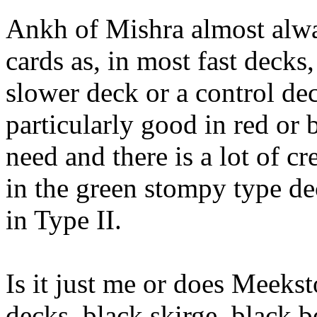
Ankh of Mishra almost alwa
cards as, in most fast decks,
slower deck or a control de
particularly good in red or 
need and there is a lot of cre
in the green stompy type de
in Type II.
Is it just me or does Meeks
decks, black skirge, black b