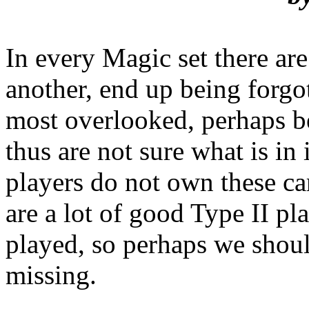
In every Magic set there are
another, end up being forgot
most overlooked, perhaps b
thus are not sure what is in
players do not own these ca
are a lot of good Type II pl
played, so perhaps we shou
missing.