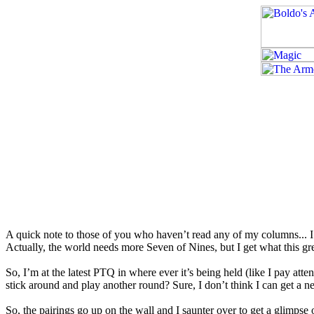
A quick note to those of you who haven’t read any of my columns... I 
Actually, the world needs more Seven of Nines, but I get what this g
So, I’m at the latest PTQ in where ever it’s being held (like I pay att
stick around and play another round? Sure, I don’t think I can get a 
So, the pairings go up on the wall and I saunter over to get a glimps