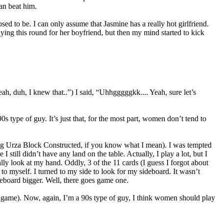
an beat him.
d to be. I can only assume that Jasmine has a really hot girlfriend.
ying this round for her boyfriend, but then my mind started to kick
h, duh, I knew that..”) I said, “Uhhgggggkk.... Yeah, sure let’s
 type of guy. It’s just that, for the most part, women don’t tend to
ing Urza Block Constructed, if you know what I mean). I was tempted
 still didn’t have any land on the table. Actually, I play a lot, but I
ally look at my hand. Oddly, 3 of the 11 cards (I guess I forgot about
o myself. I turned to my side to look for my sideboard. It wasn’t
deboard bigger. Well, there goes game one.
a game). Now, again, I’m a 90s type of guy, I think women should play