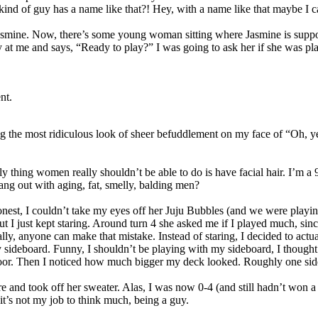
ind of guy has a name like that?! Hey, with a name like that maybe I c
Jasmine. Now, there’s some young woman sitting where Jasmine is suppose
 at me and says, “Ready to play?” I was going to ask her if she was pla
nt.
g the most ridiculous look of sheer befuddlement on my face of “Oh, yea
ing women really shouldn’t be able to do is have facial hair. I’m a 90s
ng out with aging, fat, smelly, balding men?
onest, I couldn’t take my eyes off her Juju Bubbles (and we were play
 I just kept staring. Around turn 4 she asked me if I played much, since I
lly, anyone can make that mistake. Instead of staring, I decided to actu
 sideboard. Funny, I shouldn’t be playing with my sideboard, I thought t
e floor. Then I noticed how much bigger my deck looked. Roughly one si
e and took off her sweater. Alas, I was now 0-4 (and still hadn’t won 
t’s not my job to think much, being a guy.