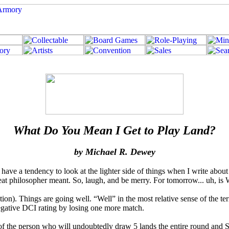
What Do You Mean I Get to Play Land?
by Michael R. Dewey
have a tendency to look at the lighter side of things when I write abou
reat philosopher meant. So, laugh, and be merry. For tomorrow... uh, is
ention). Things are going well. “Well” in the most relative sense of the t
negative DCI rating by losing one more match.
e of the person who will undoubtedly draw 5 lands the entire round and