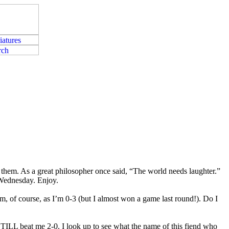
t them. As a great philosopher once said, “The world needs laughter.”
 Wednesday. Enjoy.
erm, of course, as I’m 0-3 (but I almost won a game last round!). Do I
 STILL beat me 2-0. I look up to see what the name of this fiend who