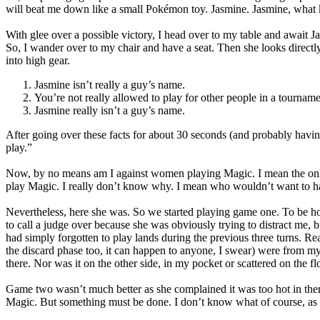
will beat me down like a small Pokémon toy. Jasmine. Jasmine, what k
With glee over a possible victory, I head over to my table and await 
So, I wander over to my chair and have a seat. Then she looks directly
into high gear.
Jasmine isn’t really a guy’s name.
You’re not really allowed to play for other people in a tourname
Jasmine really isn’t a guy’s name.
After going over these facts for about 30 seconds (and probably havin
play.”
Now, by no means am I against women playing Magic. I mean the only th
play Magic. I really don’t know why. I mean who wouldn’t want to ha
Nevertheless, here she was. So we started playing game one. To be h
to call a judge over because she was obviously trying to distract me, but
had simply forgotten to play lands during the previous three turns. Rea
the discard phase too, it can happen to anyone, I swear) were from my
there. Nor was it on the other side, in my pocket or scattered on th
Game two wasn’t much better as she complained it was too hot in ther
Magic. But something must be done. I don’t know what of course, as i