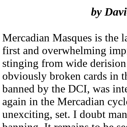
by Davi
Mercadian Masques is the l
first and overwhelming impre
stinging from wide derision
obviously broken cards in t
banned by the DCI, was inte
again in the Mercadian cycle.
unexciting, set. I doubt man
banning. It remains to be s