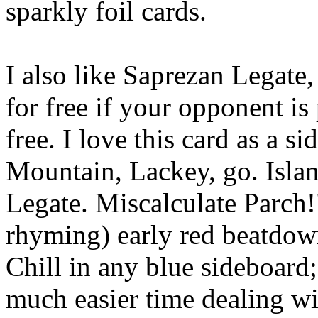
sparkly foil cards.
I also like Saprezan Legate,
for free if your opponent is
free. I love this card as a s
Mountain, Lackey, go. Isla
Legate. Miscalculate Parch!
rhyming) early red beatdown
Chill in any blue sideboard;
much easier time dealing wi