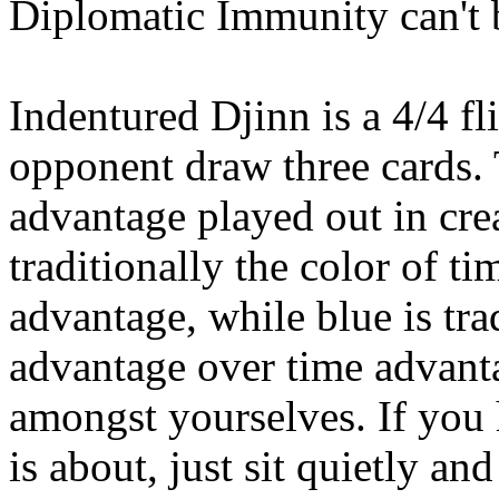
Diplomatic Immunity can't b
Indentured Djinn is a 4/4 fl
opponent draw three cards. 
advantage played out in cre
traditionally the color of t
advantage, while blue is tra
advantage over time advantag
amongst yourselves. If you 
is about, just sit quietly an