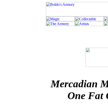
Mercadian M
One Fat 