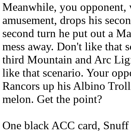
Meanwhile, you opponent, w
amusement, drops his secon
second turn he put out a M
mess away. Don't like that 
third Mountain and Arc Lign
like that scenario. Your opp
Rancors up his Albino Troll 
melon. Get the point?
One black ACC card, Snuff 