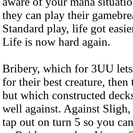
aware of your mana situation
they can play their gamebre
Standard play, life got easi
Life is now hard again.
Bribery, which for 3UU lets
for their best creature, then
but which constructed decks
well against. Against Sligh,
tap out on turn 5 so you can