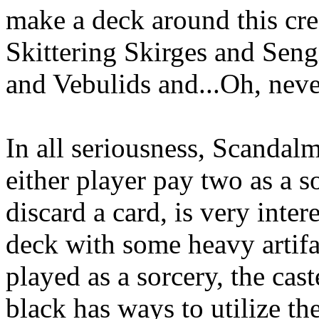
make a deck around this cr
Skittering Skirges and Seng
and Vebulids and...Oh, never
In all seriousness, Scandalm
either player pay two as a s
discard a card, is very intere
deck with some heavy artifac
played as a sorcery, the caste
black has ways to utilize th