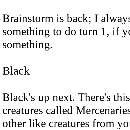
Brainstorm is back; I always
something to do turn 1, if 
something.
Black
Black's up next. There's th
creatures called Mercenaries
other like creatures from yo