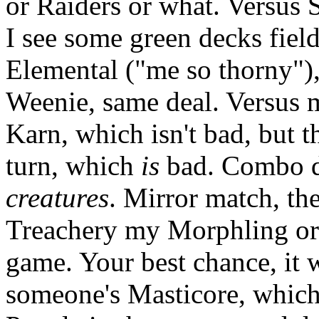
or Raiders or what. Versus
I see some green decks fiel
Elemental ("me so thorny"),
Weenie, same deal. Versus 
Karn, which isn't bad, but t
turn, which
is
bad. Combo d
creatures
. Mirror match, th
Treachery my Morphling or
game. Your best chance, it w
someone's Masticore, which 