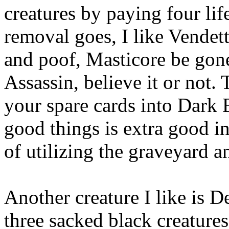
creatures by paying four lif
removal goes, I like Vendetta
and poof, Masticore be gone.
Assassin, believe it or not. 
your spare cards into Dark 
good things is extra good 
of utilizing the graveyard 
Another creature I like is D
three sacked black creatures