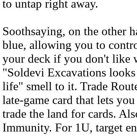
to untap right away.
Soothsaying, on the other han
blue, allowing you to contr
your deck if you don't like 
"Soldevi Excavations looks 
life" smell to it. Trade Rou
late-game card that lets you
trade the land for cards. Al
Immunity. For 1U, target en