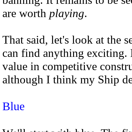
are worth
playing
.
That said, let's look at the 
can find anything exciting.
value in competitive constr
although I think my Ship dec
Blue