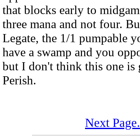
that blocks early to midgame
three mana and not four. But
Legate, the 1/1 pumpable y
have a swamp and you oppon
but I don't think this one i
Perish.
Next Page.