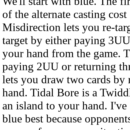
We'll start with blue. The fi
of the alternate casting co
Misdirection lets you re-targ
target by either paying 3U
your hand from the game. Th
paying 2UU or returning th
lets you draw two cards by 
hand. Tidal Bore is a Twidd
an island to your hand. I'v
blue best because opponents