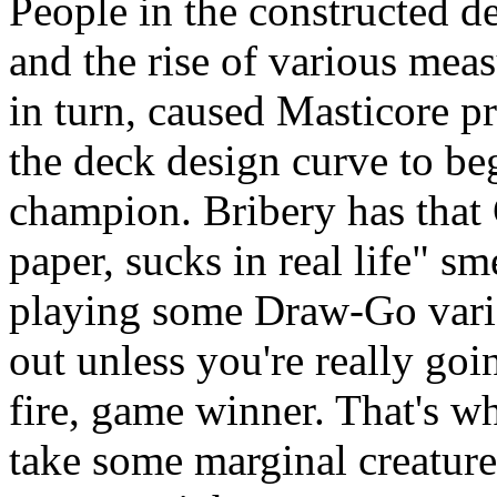
People in the constructed d
and the rise of various meas
in turn, caused Masticore p
the deck design curve to be
champion. Bribery has that
paper, sucks in real life" sme
playing some Draw-Go varian
out unless you're really goi
fire, game winner. That's w
take some marginal creatur