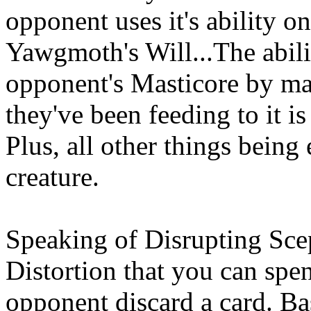
opponent uses it's ability on
Yawgmoth's Will...The abilit
opponent's Masticore by ma
they've been feeding to it i
Plus, all other things being
creature.
Speaking of Disrupting Scept
Distortion that you can sp
opponent discard a card. Bas