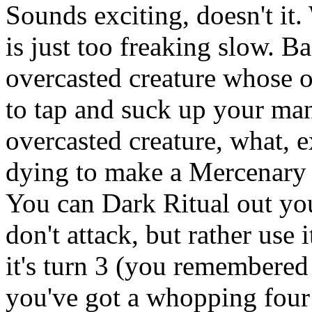
Sounds exciting, doesn't i
is just too freaking slow. Ba
overcasted creature whose on
to tap and suck up your ma
overcasted creature, what, e
dying to make a Mercenary d
You can Dark Ritual out you
don't attack, but rather use
it's turn 3 (you remembered
you've got a whopping four 