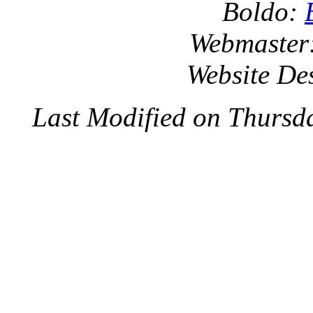
Boldo:
Webmaster
Website De
Last Modified on Thursd