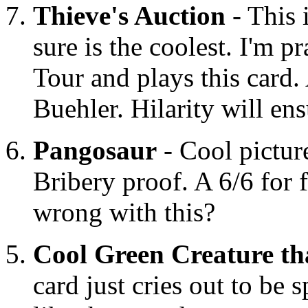
Thieve's Auction
- This i
sure is the coolest. I'm 
Tour and plays this card
Buehler. Hilarity will ens
Pangosaur
- Cool pictur
Bribery proof. A 6/6 for 
wrong with this?
Cool Green Creature th
card just cries out to be 