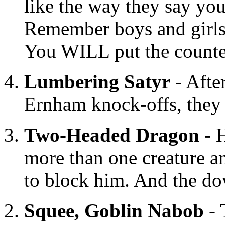
like the way they say yo
Remember boys and girl
You WILL put the counte
Lumbering Satyr
- Afte
Ernham knock-offs, they m
Two-Headed Dragon
- H
more than one creature an
to block him. And the do
Squee, Goblin Nabob
- 