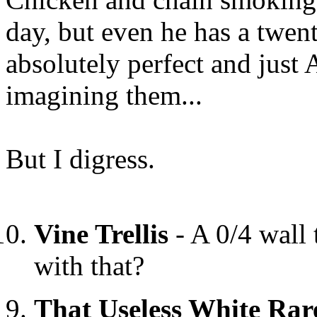
day, but even he has a twent
absolutely perfect and jus
imagining them...
But I digress.
Vine Trellis
- A 0/4 wall 
with that?
That Useless White Rar