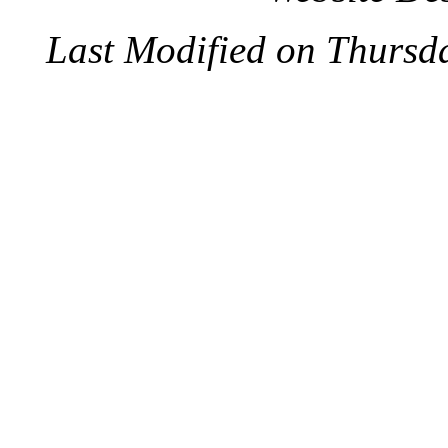
Last Modified on Thursd