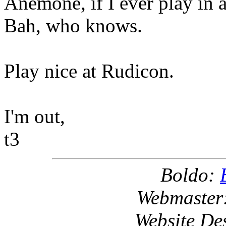
Anemone, if I ever play in 
Bah, who knows.
Play nice at Rudicon.
I'm out,
t3
Boldo:
Webmaster
Website De