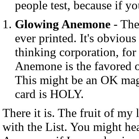
people test, because if y
Glowing Anemone
- The
ever printed. It's obvious
thinking corporation, for
Anemone is the favored o
This might be an OK magi
card is HOLY.
There it is. The fruit of m
with the List. You might he