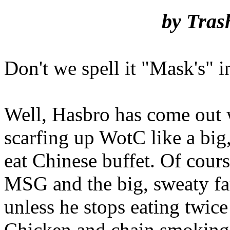
by Tras
Don't we spell it "Mask's" 
Well, Hasbro has come out w
scarfing up WotC like a big,
eat Chinese buffet. Of cour
MSG and the big, sweaty fat
unless he stops eating twic
Chicken and chain smoking 