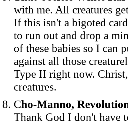
with me. All creatures get
If this isn't a bigoted ca
to run out and drop a min
of these babies so I ca
against all those creatu
Type II right now. Christ
creatures.
C
ho-Manno, Revolutio
Thank God I don't have t