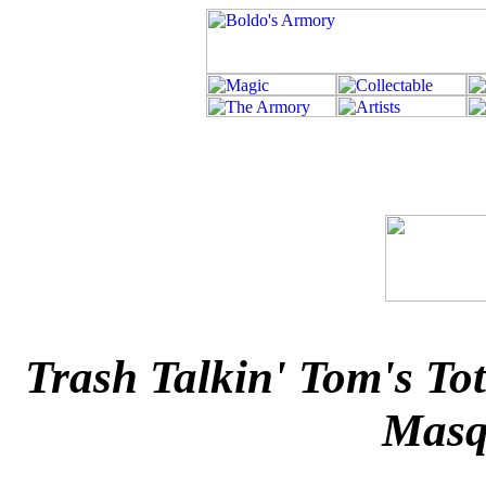
Trash Talkin' Tom's T
Masq