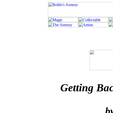
Getting Ba
b