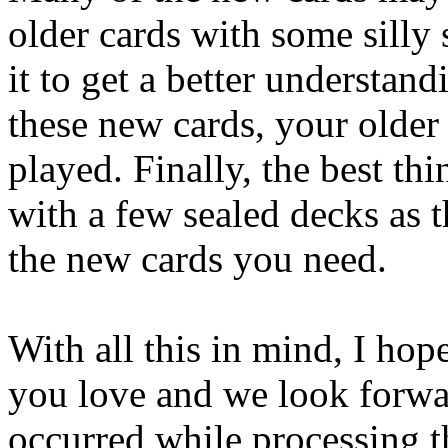
older cards with some silly 
it to get a better understand
these new cards, your older
played. Finally, the best thi
with a few sealed decks as t
the new cards you need.
With all this in mind, I ho
you love and we look forwar
occurred while processing th