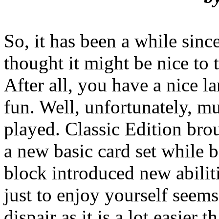
So, it has been a while sin
thought it might be nice to 
After all, you have a nice la
fun. Well, unfortunately, m
played. Classic Edition bro
a new basic card set while 
block introduced new abilit
just to enjoy yourself seems
dispair as it is a lot easier 