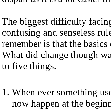
The biggest difficulty facing
confusing and senseless ru
remember is that the basics
What did change though wa
to five things.
When ever something use
now happen at the beginn