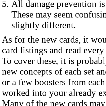
All damage prevention is
These may seem confusin
slightly different.
As for the new cards, it wo
card listings and read every
To cover these, it is probab
new concepts of each set and
or a few boosters from each
worked into your already ex
Many of the new cards may 