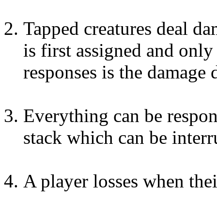
Tapped creatures deal d
is first assigned and onl
responses is the damage d
Everything can be respon
stack which can be interr
A player losses when their