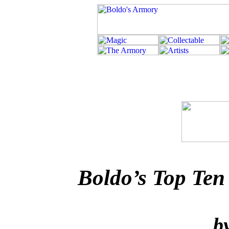
Boldo’s Top Ten
b