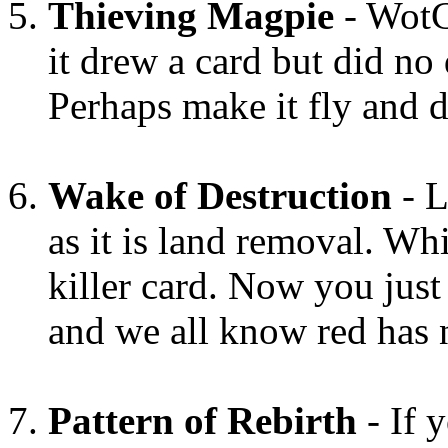
Thieving Magpie
- WotC
it drew a card but did no
Perhaps make it fly and 
Wake of Destruction
- L
as it is land removal. Wh
killer card. Now you just
and we all know red has 
Pattern of Rebirth
- If 