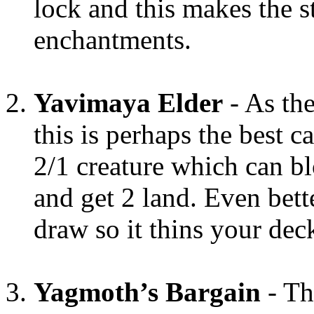
lock and this makes the s
enchantments.
Yavimaya Elder
- As the
this is perhaps the best ca
2/1 creature which can bl
and get 2 land. Even bett
draw so it thins your dec
Yagmoth’s Bargain
- Th