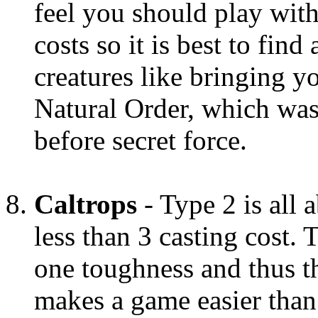
feel you should play with
costs so it is best to fin
creatures like bringing yo
Natural Order, which was
before secret force.
Caltrops
- Type 2 is all 
less than 3 casting cost.
one toughness and thus th
makes a game easier than 