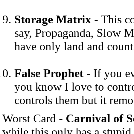
Storage Matrix
- This c
say, Propaganda, Slow Mo
have only land and count
False Prophet
- If you e
you know I love to contro
controls them but it rem
Worst Card -
Carnival of S
while this only has a stupi