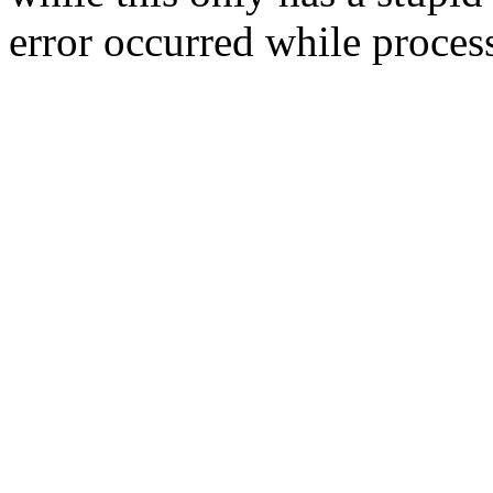
error occurred while process