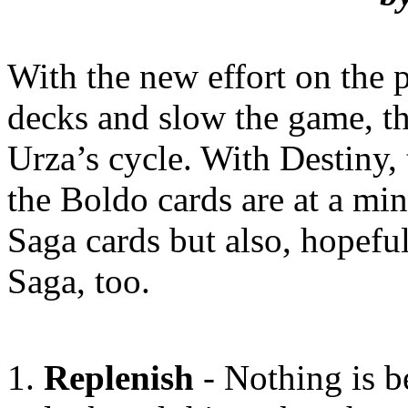
With the new effort on the 
decks and slow the game, the
Urza’s cycle. With Destiny,
the Boldo cards are at a mi
Saga cards but also, hopeful
Saga, too.
Replenish
- Nothing is be