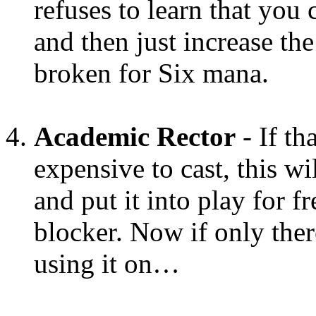
refuses to learn that you
and then just increase the
broken for Six mana.
Academic Rector
- If th
expensive to cast, this wil
and put it into play for f
blocker. Now if only the
using it on…