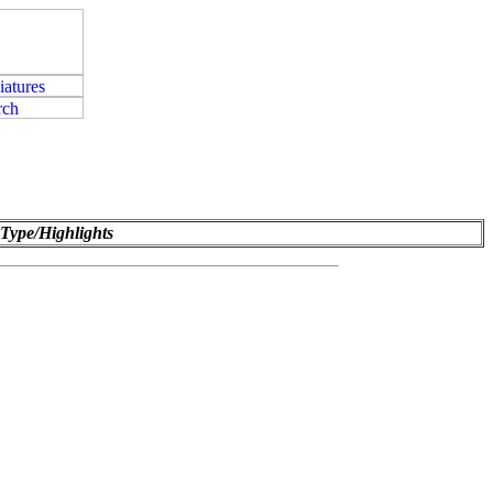
Type/Highlights