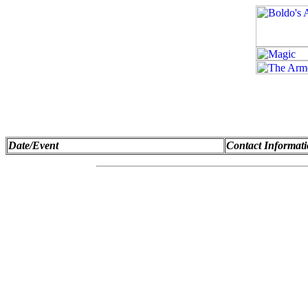
Date/Event
Contact Informat