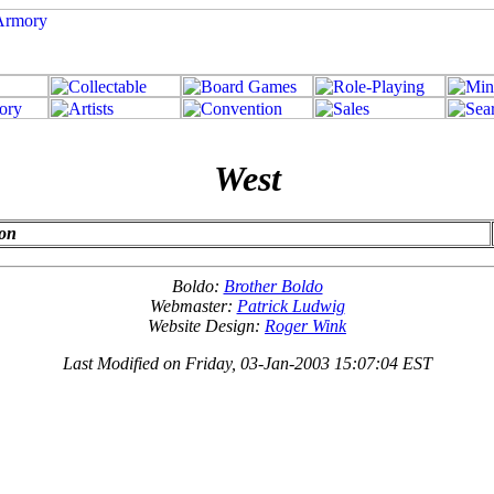
West
ion
Boldo:
Brother Boldo
Webmaster:
Patrick Ludwig
Website Design:
Roger Wink
Last Modified on Friday, 03-Jan-2003 15:07:04 EST