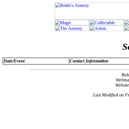
S
Date/Event
Contact Information
Bol
Webma
Websit
Last Modified on F