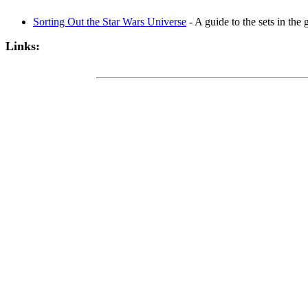
Sorting Out the Star Wars Universe
- A guide to the sets in the
Links: