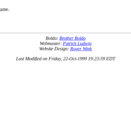
 game.
Boldo:
Brother Boldo
Webmaster:
Patrick Ludwig
Website Design:
Roger Wink
Last Modified on Friday, 22-Oct-1999 19:23:59 EDT