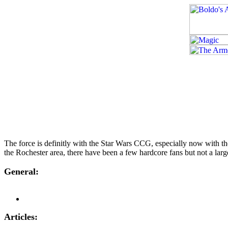
The force is definitly with the Star Wars CCG, especially now with t
the Rochester area, there have been a few hardcore fans but not a larg
General:
Articles: