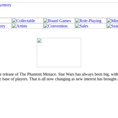
he release of The Phantom Menace. Star Wars has always been big, with 
e base of players. That is all now changing as new interest has brought