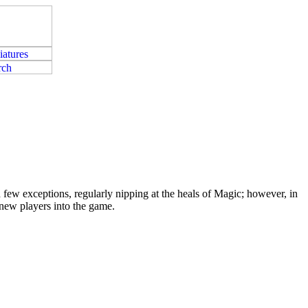
few exceptions, regularly nipping at the heals of Magic; however, in
 new players into the game.