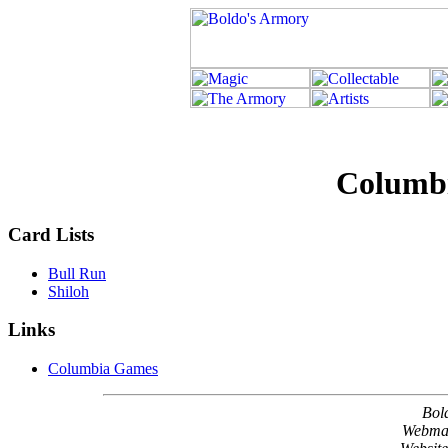
Columb
Card Lists
Bull Run
Shiloh
Links
Columbia Games
Bol
Webma