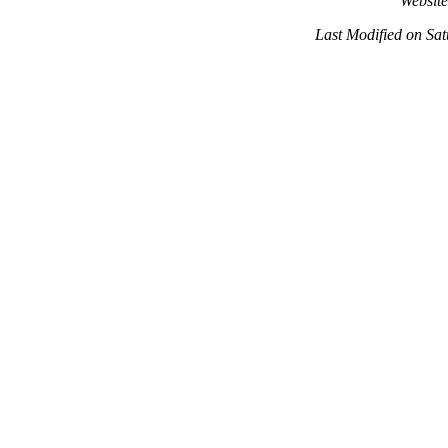
Websit
Last Modified on Sa