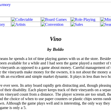
Vino
by Boldo
 means he spends a lot of time playing games with us at the store. Besid
n available for a while and I had seen the game played a number of tim
 vineyards as opposed to a game about money. Careful management of tu
here the vineyards make money for the owners, it is not about the money
with an excellent and simple market dynamic. It plays in less than two 
 ever seen. Its artsy board rapidly gets distracting and, though pleasing
 of their disability. Each player keeps track of their vineyards on a s
nts vineyard count from a distance. The player screens are too small, th
 and the choice of when to use paper counters or plastic chips seems r
 own. Although the game plays well and is interesting, the only way they 
 game is only a 5.