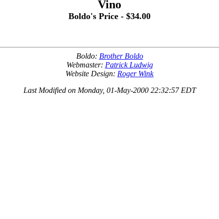
Vino
Boldo's Price - $34.00
Boldo:
Brother Boldo
Webmaster:
Patrick Ludwig
Website Design:
Roger Wink
Last Modified on Monday, 01-May-2000 22:32:57 EDT