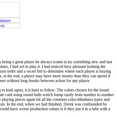
es being a great player he always wants to try something new and last
es, I had yet to play it. I had noticed how pleasant looking the
rn order and a secret bid to determine where each player is buying
 as, at the end, a player may have more money than they can spend if
hours without long breaks between action for any player.
 to look upon, it is hard to follow. The colors chosen for the board
eparate card using round balls which bump easily from number to number
e playing pieces again hit all the common color-blindness types and
andom. In the end, when we had finished, Derek was confounded by
could have worse production values is if they put it in a tube with a