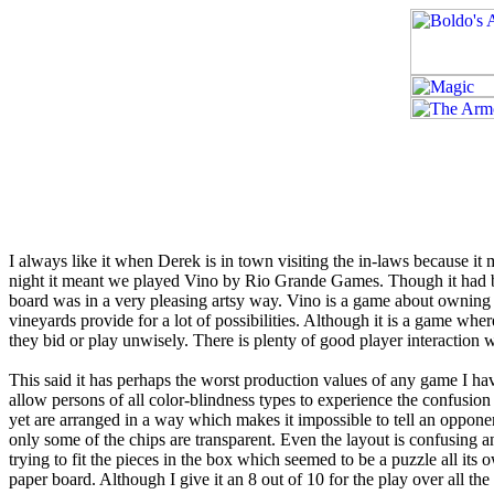
I always like it when Derek is in town visiting the in-laws because it
night it meant we played Vino by Rio Grande Games. Though it had bee
board was in a very pleasing artsy way. Vino is a game about owning
vineyards provide for a lot of possibilities. Although it is a game w
they bid or play unwisely. There is plenty of good player interaction 
This said it has perhaps the worst production values of any game I have
allow persons of all color-blindness types to experience the confusion
yet are arranged in a way which makes it impossible to tell an oppone
only some of the chips are transparent. Even the layout is confusing
trying to fit the pieces in the box which seemed to be a puzzle all its
paper board. Although I give it an 8 out of 10 for the play over all the