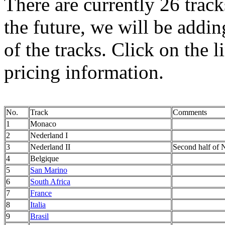
There are currently 26 track
the future, we will be addi
of the tracks. Click on the l
pricing information.
No.
Track
Comments
1
Monaco
2
Nederland I
3
Nederland II
Second half of N
4
Belgique
5
San Marino
6
South Africa
7
France
8
Italia
9
Brasil