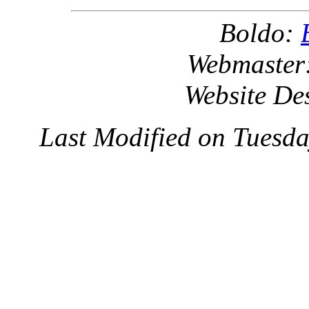
Boldo:
Webmaster
Website De
Last Modified on Tuesd