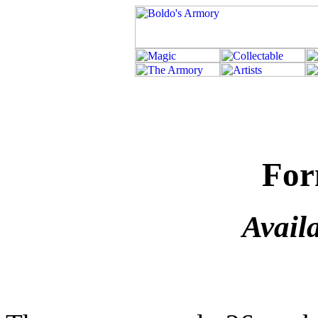
For
Avail