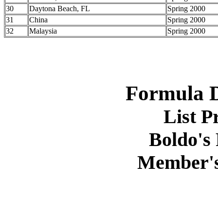
30
Daytona Beach, FL
Spring 2000
31
China
Spring 2000
32
Malaysia
Spring 2000
Formula D
List P
Boldo's 
Member's 