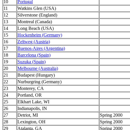
10
Portugal
11
Watkins Glen (USA)
12
Silverstone (England)
13
Montreal (Canada)
14
Long Beach (USA)
15
Hockenheim (Germany)
16
Zeltweg (Austria)
17
Buenos-Aires (Argentina)
18
Barcelona (Spain)
19
Suzuka (Spain)
20
Melbourne (Australia)
21
Budapest (Hungary)
22
Nurburgring (Germany)
23
Monterey, CA
24
Portland, OR
25
Elkhart Lake, WI
26
Indianapolis, IN
27
Detriot, MI
Spring 2000
28
Lexington, OH
Spring 2000
29
Atalanta, GA
Spring 2000