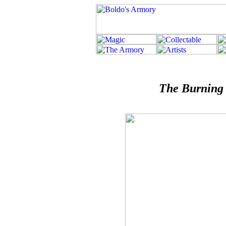
The Burning 