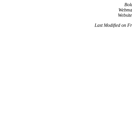
Bol
Webma
Websit
Last Modified on F