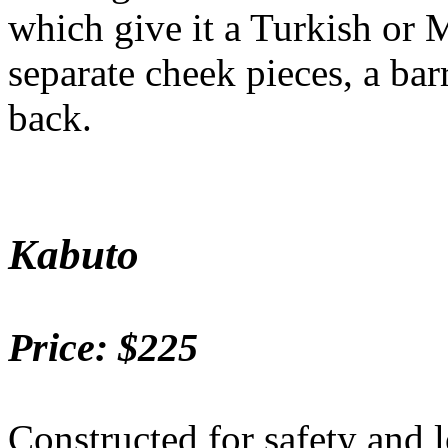
which give it a Turkish or 
separate cheek pieces, a bar
back.
Kabuto
Price: $225
Constructed for safety and l