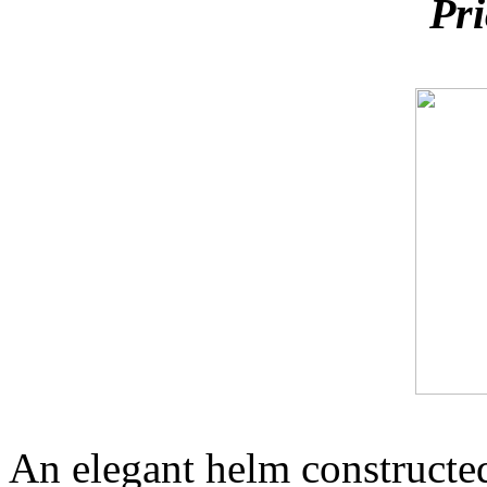
Pri
An elegant helm constructed