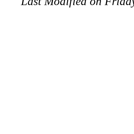
Last Modified on Frida