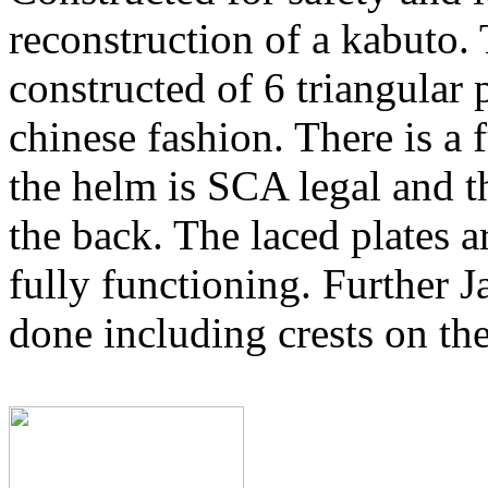
reconstruction of a kabuto. 
constructed of 6 triangular p
chinese fashion. There is a 
the helm is SCA legal and th
the back. The laced plates a
fully functioning. Further J
done including crests on th