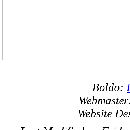
Boldo:
Webmaster
Website De