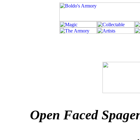
Open Faced Spagen