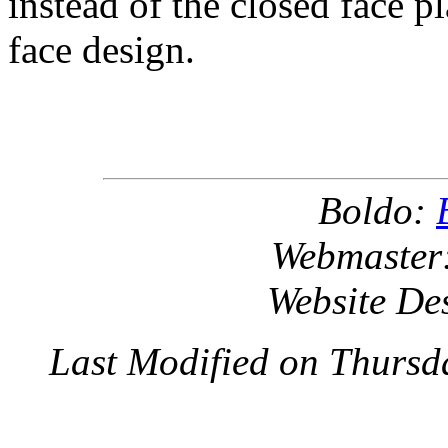
instead of the closed face p
face design.
Boldo:
Webmaster
Website De
Last Modified on Thursd