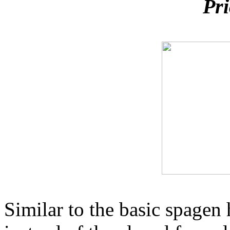
Pri
Similar to the basic spagen 