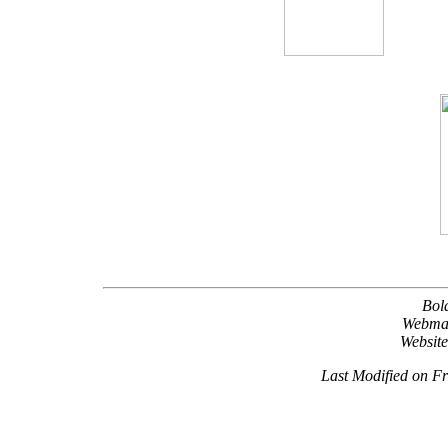
Bol
Webma
Websit
Last Modified on F