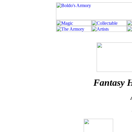
Fantasy H