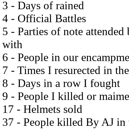
3 - Days of rained
4 - Official Battles
5 - Parties of note attended
with
6 - People in our encampme
7 - Times I resurected in t
8 - Days in a row I fought
9 - People I killed or maime
17 - Helmets sold
37 - People killed By AJ in