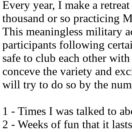
Every year, I make a retreat
thousand or so practicing Me
This meaningless military ac
participants following certa
safe to club each other with 
conceve the variety and exc
will try to do so by the num
1 - Times I was talked to a
2 - Weeks of fun that it last