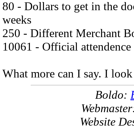
80 - Dollars to get in the d
weeks
250 - Different Merchant B
10061 - Official attendence
What more can I say. I look 
Boldo:
Webmaster
Website De