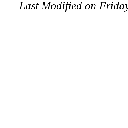
Last Modified on Frida